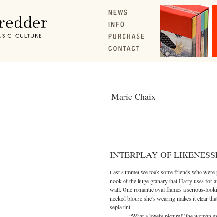
Marie Chaix
INTERPLAY OF LIKENESS
Last summer we took some friends who were pa
nook of the huge granary that Harry uses for a
wall. One romantic oval frames a serious-loo
necked blouse she’s wearing makes it clear that t
sepia tint.
“What a lovely picture!” the woman exclai