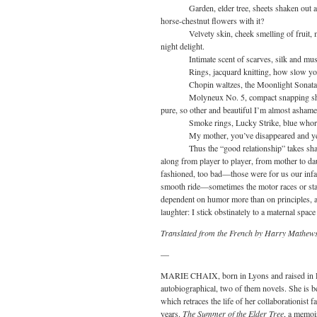
Garden, elder tree, sheets shaken out at 
horse-chestnut flowers with it?
Velvety skin, cheek smelling of fruit, mat
night delight.
Intimate scent of scarves, silk and muslin,
Rings, jacquard knitting, how slow your 
Chopin waltzes, the Moonlight Sonata and 
Molyneux No. 5, compact snapping shut (p
pure, so other and beautiful I’m almost ashamed
Smoke rings, Lucky Strike, blue whorls
My mother, you’ve disappeared and yet you
Thus the “good relationship” takes shape, 
along from player to player, from mother to da
fashioned, too bad—those were for us our infal
smooth ride—sometimes the motor races or stall
dependent on humor more than on principles, at 
laughter: I stick obstinately to a maternal spac
Translated from the French by Harry Mathew
—
MARIE CHAIX, born in Lyons and raised in Par
autobiographical, two of them novels. She is 
which retraces the life of her collaborationist 
years.
The Summer of the Elder Tree
, a memoi