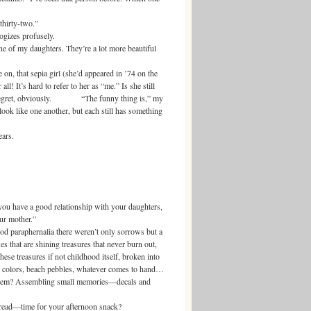
hirty-two.”
zes profusely.
 my daughters. They’re a lot more beautiful
 that sepia girl (she’d appeared in ’74 on the
all! It’s hard to refer to her as “me.” Is she still
h regret, obviously. “The funny thing is,” my
look like one another, but each still has something
ars.
you have a good relationship with your daughters,
our mother.”
raphernalia there weren’t only sorrows but a
les that are shining treasures that never burn out,
se treasures if not childhood itself, broken into
s, colors, beach pebbles, whatever comes to hand…
 them? Assembling small memories—decals and
d—time for your afternoon snack?