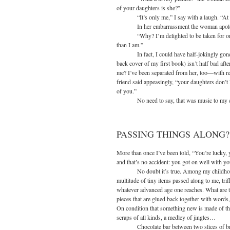
of your daughters is she?”
“It’s only me,” I say with a laugh. “At t
In her embarrassment the woman apologi
“Why? I’m delighted to be taken for one of
than I am.”
In fact, I could have half-jokingly gone on,
back cover of my first book) isn’t half bad after 
me? I’ve been separated from her, too—wit
friend said appeasingly, “your daughters don’t 
of you.”
No need to say, that was music to my e
PASSING THINGS ALONG?
More than once I’ve been told, “You’re lucky, 
and that’s no accident: you got on well with y
No doubt it’s true. Among my childhood pa
multitude of tiny items passed along to me, trif
whatever advanced age one reaches. What are the
pieces that are glued back together with word
On condition that something new is made of
scraps of all kinds, a medley of jingles…
Chocolate bar between two slices of brea