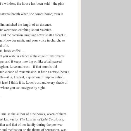
a window, the house has been sold—the pink
ernal breath when she comes home, train at
 snitched the length of an absence.
weariness climbing Mont Valérien.
the German language never shall I forget it.
owder mist), and your voice in church, so
 of it.
, black coffee…
 walk in silence at the edge of my dreams.
and it keeps moving on like a ball passed
ughter. Love and trust—if that sounds old-
lible code of transmission. It hasn’t always been a
s—it is, I repeat, a question of improvisation,
least I think it is. Love, trust and every shade of
e where you can navigate by sight.
s
is, is the author of nine books, seven of them
best known for
The Laurels of Lake Constance
,
father and that of her family during the postwar
r and meditation on the theme of separation, was