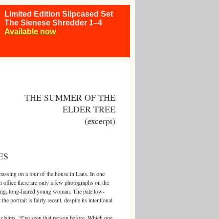
Limited Edition Slipcased Set
The Sienese Shredder 1–4
Available now
THE SUMMER OF THE
ELDER TREE
(excerpt)
ES
ssing on a tour of the house in Lans. In one
n office there are only a few photographs on the
king, long-haired young woman. The pale low-
he portrait is fairly recent, despite its intentional
ms. “I’ve seen that person before. Which one